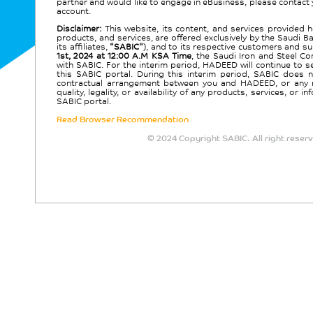
partner and would like to engage in eBusiness, please contact
account.
Disclaimer:
This website, its content, and services provided her
products, and services, are offered exclusively by the Saudi B
its affiliates,
"SABIC"
), and to its respective customers and su
1st, 2024 at 12:00 A.M KSA Time
, the Saudi Iron and Steel C
with SABIC. For the interim period, HADEED will continue to 
this SABIC portal. During this interim period, SABIC does n
contractual arrangement between you and HADEED, or any respo
quality, legality, or availability of any products, services, o
SABIC portal.
Read Browser Recommendation
© 2024 Copyright SABIC. All right reser