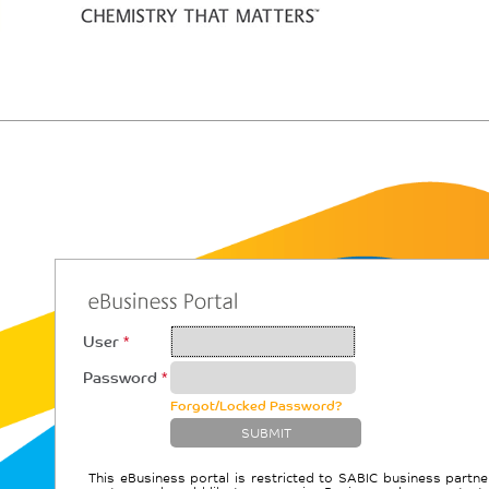
User
*
Password
*
Forgot/Locked Password?
This eBusiness portal is restricted to SABIC business partne